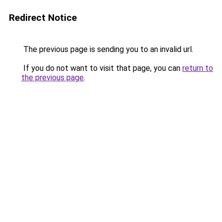
Redirect Notice
The previous page is sending you to an invalid url.
If you do not want to visit that page, you can
return to
the previous page
.