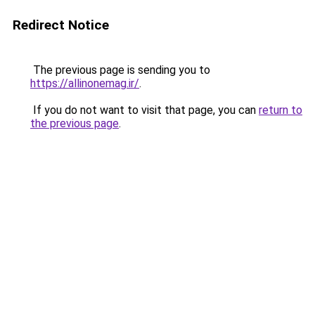
Redirect Notice
The previous page is sending you to
https://allinonemag.ir/
.
If you do not want to visit that page, you can
return to
the previous page
.