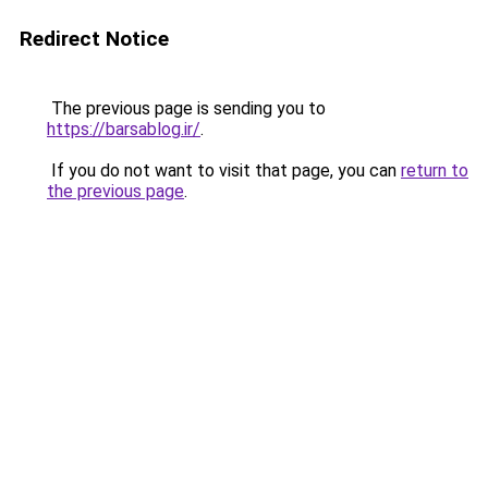
Redirect Notice
The previous page is sending you to
https://barsablog.ir/
.
If you do not want to visit that page, you can
return to
the previous page
.