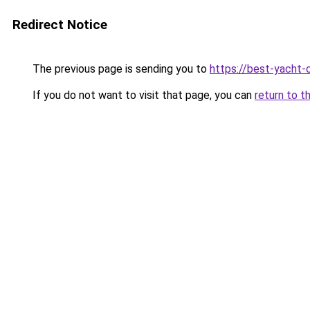
Redirect Notice
The previous page is sending you to
https://best-yacht-
If you do not want to visit that page, you can
return to t