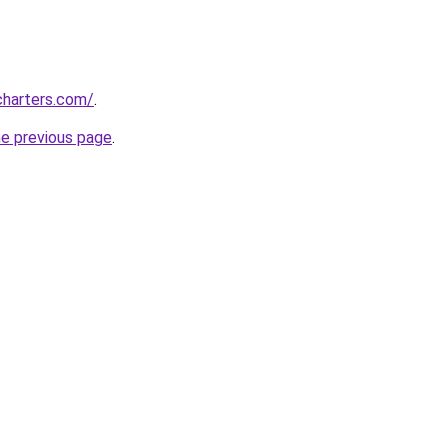
charters.com/
.
he previous page
.