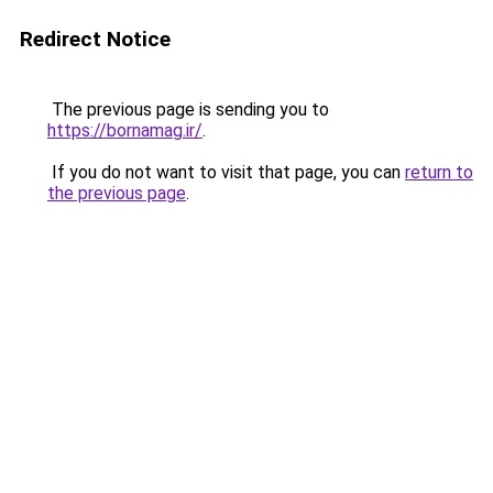
Redirect Notice
The previous page is sending you to
https://bornamag.ir/
.
If you do not want to visit that page, you can
return to
the previous page
.