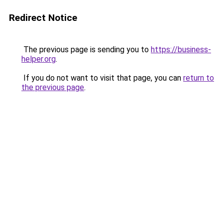
Redirect Notice
The previous page is sending you to
https://business-
helper.org
.
If you do not want to visit that page, you can
return to
the previous page
.