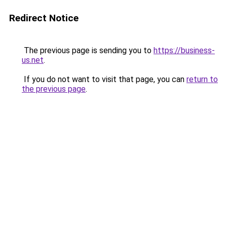
Redirect Notice
The previous page is sending you to
https://business-
us.net
.
If you do not want to visit that page, you can
return to
the previous page
.