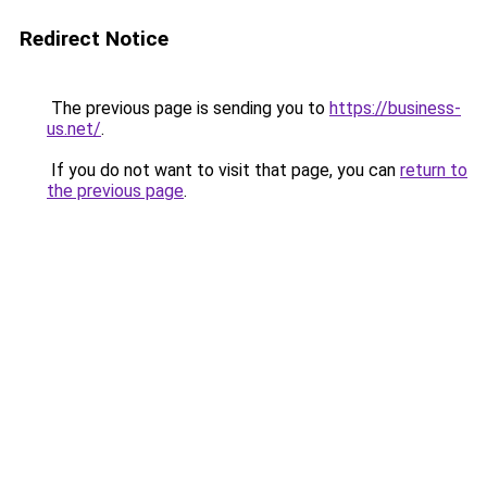
Redirect Notice
The previous page is sending you to
https://business-
us.net/
.
If you do not want to visit that page, you can
return to
the previous page
.