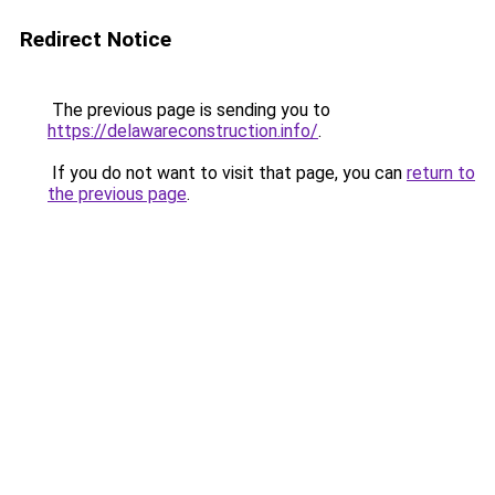
Redirect Notice
The previous page is sending you to
https://delawareconstruction.info/
.
If you do not want to visit that page, you can
return to
the previous page
.