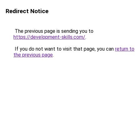
Redirect Notice
The previous page is sending you to
https://development-skills.com/
.
If you do not want to visit that page, you can
return to
the previous page
.