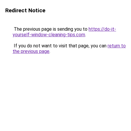
Redirect Notice
The previous page is sending you to
https://do-it-
yourself-window-cleaning-tips.com
.
If you do not want to visit that page, you can
return to
the previous page
.