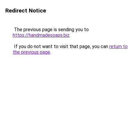
Redirect Notice
The previous page is sending you to
https://handmadesoaps.biz
.
If you do not want to visit that page, you can
return to
the previous page
.