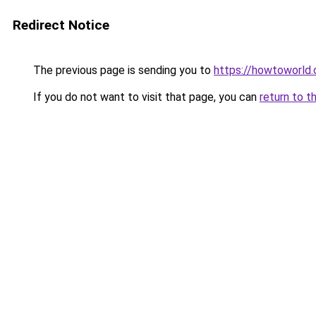
Redirect Notice
The previous page is sending you to
https://howtoworld.
If you do not want to visit that page, you can
return to t