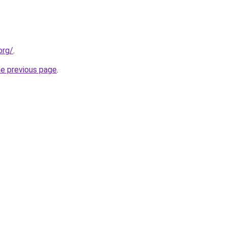
org/
.
he previous page
.