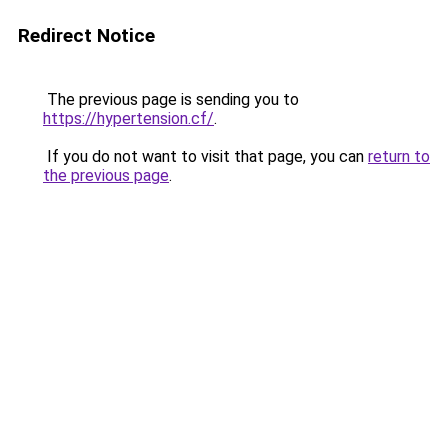
Redirect Notice
The previous page is sending you to
https://hypertension.cf/
.
If you do not want to visit that page, you can
return to
the previous page
.