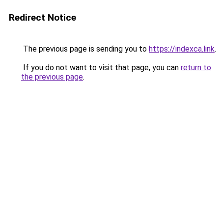
Redirect Notice
The previous page is sending you to
https://indexca.link
.
If you do not want to visit that page, you can
return to
the previous page
.