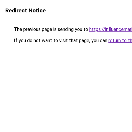
Redirect Notice
The previous page is sending you to
https://influencema
If you do not want to visit that page, you can
return to t