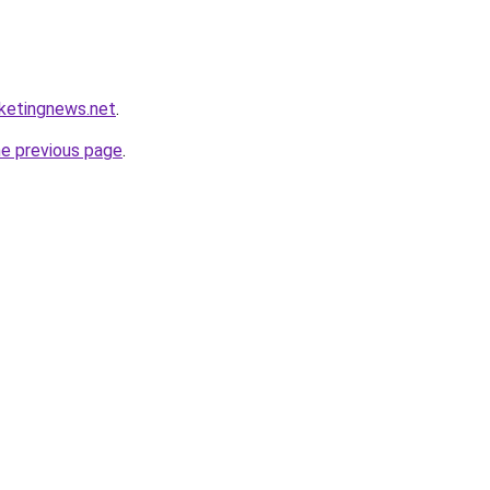
rketingnews.net
.
he previous page
.