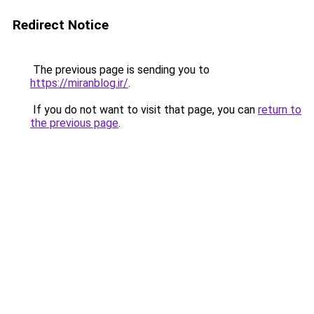
Redirect Notice
The previous page is sending you to
https://miranblog.ir/
.
If you do not want to visit that page, you can
return to
the previous page
.