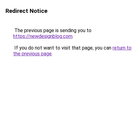
Redirect Notice
The previous page is sending you to
https://newdesignblog.com
.
If you do not want to visit that page, you can
return to
the previous page
.