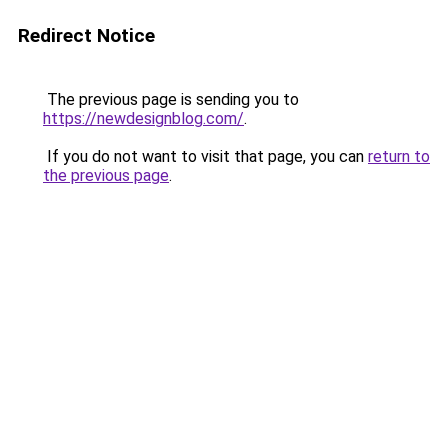
Redirect Notice
The previous page is sending you to
https://newdesignblog.com/
.
If you do not want to visit that page, you can
return to
the previous page
.