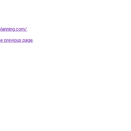
planning.com/
.
he previous page
.