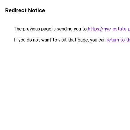
Redirect Notice
The previous page is sending you to
https://nyc-estate-
If you do not want to visit that page, you can
return to t