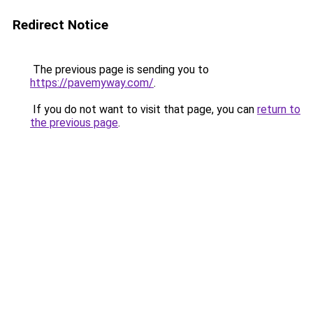
Redirect Notice
The previous page is sending you to
https://pavemyway.com/
.
If you do not want to visit that page, you can
return to
the previous page
.