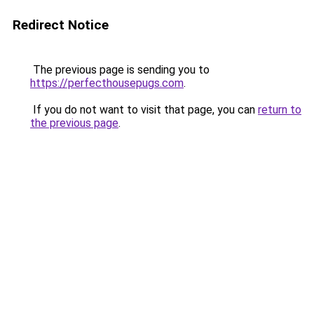
Redirect Notice
The previous page is sending you to
https://perfecthousepugs.com
.
If you do not want to visit that page, you can
return to
the previous page
.