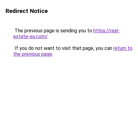
Redirect Notice
The previous page is sending you to
https://real-
estate-eu.com/
.
If you do not want to visit that page, you can
return to
the previous page
.