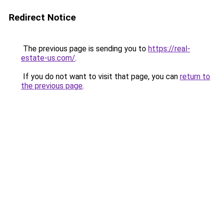
Redirect Notice
The previous page is sending you to
https://real-
estate-us.com/
.
If you do not want to visit that page, you can
return to
the previous page
.