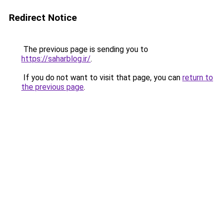
Redirect Notice
The previous page is sending you to
https://saharblog.ir/
.
If you do not want to visit that page, you can
return to
the previous page
.