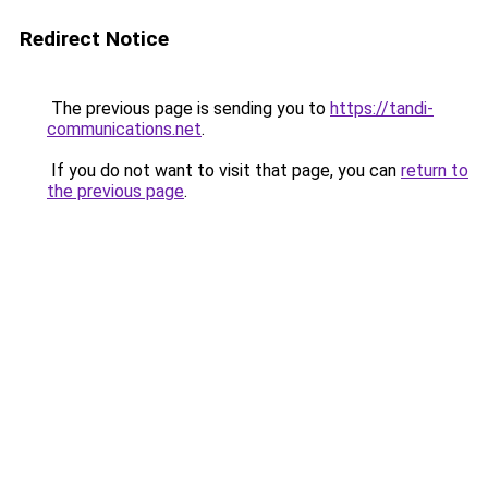
Redirect Notice
The previous page is sending you to
https://tandi-
communications.net
.
If you do not want to visit that page, you can
return to
the previous page
.