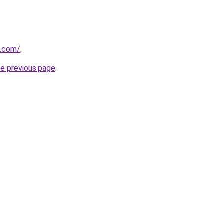
s.com/
.
he previous page
.