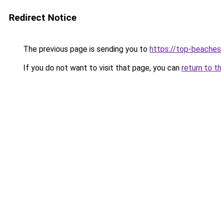
Redirect Notice
The previous page is sending you to
https://top-beache
If you do not want to visit that page, you can
return to t