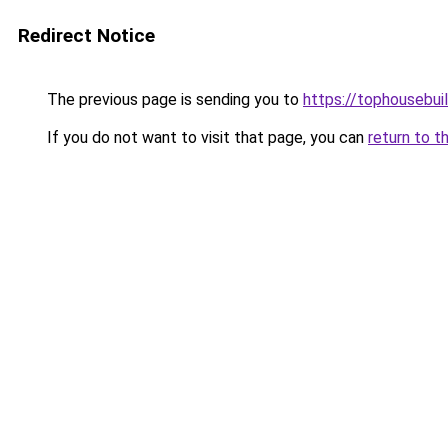
Redirect Notice
The previous page is sending you to
https://tophousebui
If you do not want to visit that page, you can
return to t