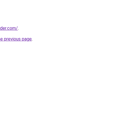
lder.com/
.
he previous page
.