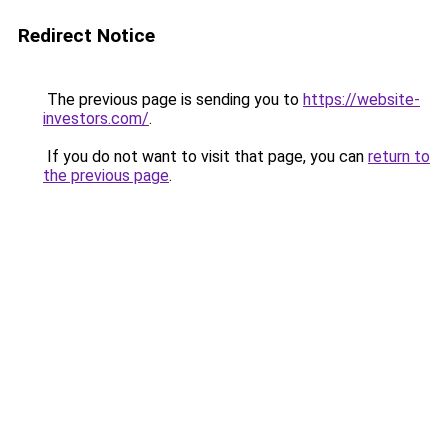
Redirect Notice
The previous page is sending you to
https://website-
investors.com/
.
If you do not want to visit that page, you can
return to
the previous page
.