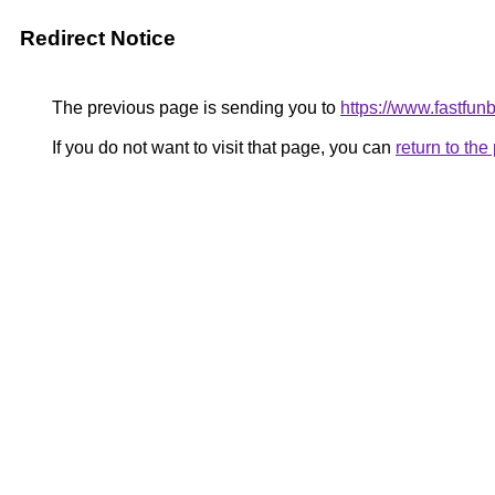
Redirect Notice
The previous page is sending you to
https://www.fastfun
If you do not want to visit that page, you can
return to th