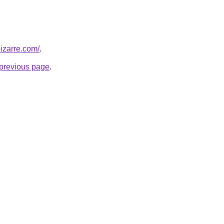
bizarre.com/
.
e previous page
.