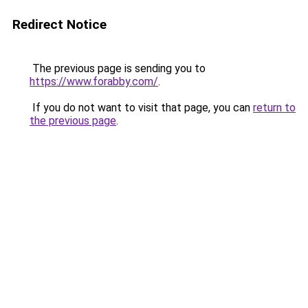
Redirect Notice
The previous page is sending you to
https://www.forabby.com/
.
If you do not want to visit that page, you can
return to
the previous page
.