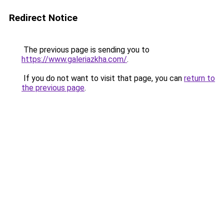
Redirect Notice
The previous page is sending you to
https://www.galeriazkha.com/
.
If you do not want to visit that page, you can
return to
the previous page
.