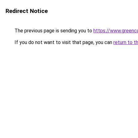
Redirect Notice
The previous page is sending you to
https://www.greenca
If you do not want to visit that page, you can
return to t