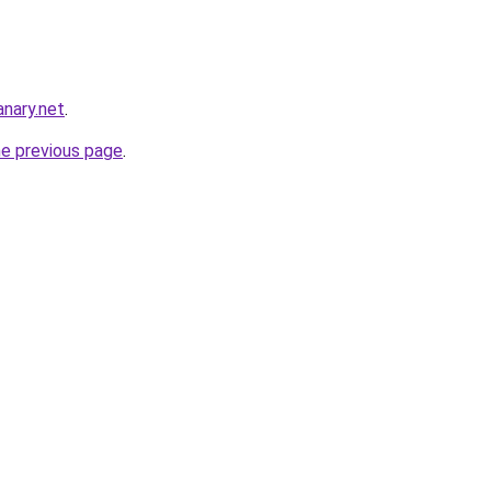
nary.net
.
he previous page
.