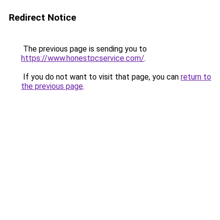
Redirect Notice
The previous page is sending you to
https://www.honestpcservice.com/
.
If you do not want to visit that page, you can
return to
the previous page
.