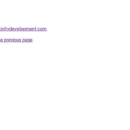
tivitydevelopment.com
.
he previous page
.