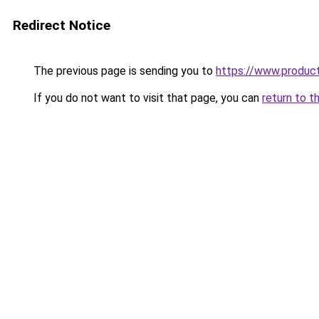
Redirect Notice
The previous page is sending you to
https://www.produc
If you do not want to visit that page, you can
return to t