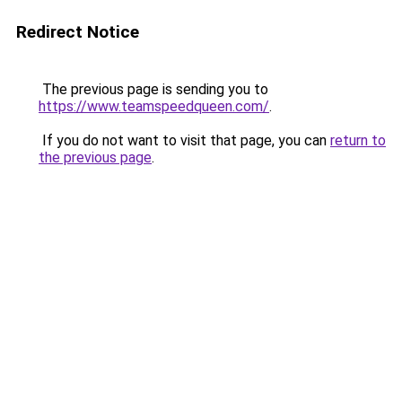
Redirect Notice
The previous page is sending you to
https://www.teamspeedqueen.com/
.
If you do not want to visit that page, you can
return to
the previous page
.