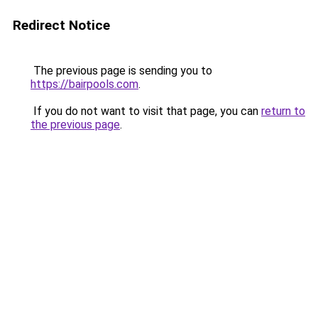
Redirect Notice
The previous page is sending you to
https://bairpools.com
.
If you do not want to visit that page, you can
return to
the previous page
.