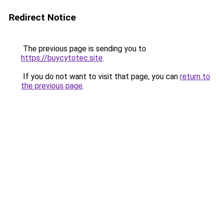
Redirect Notice
The previous page is sending you to
https://buycytotec.site
.
If you do not want to visit that page, you can
return to
the previous page
.