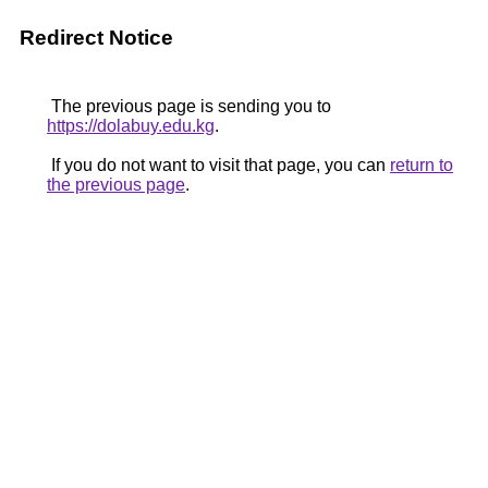
Redirect Notice
The previous page is sending you to
https://dolabuy.edu.kg
.
If you do not want to visit that page, you can
return to
the previous page
.