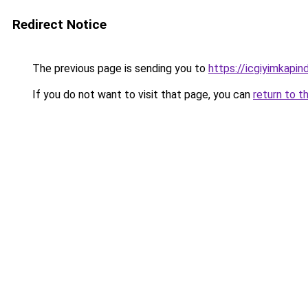
Redirect Notice
The previous page is sending you to
https://icgiyimkapi
If you do not want to visit that page, you can
return to t