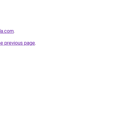
nda.com
.
he previous page
.