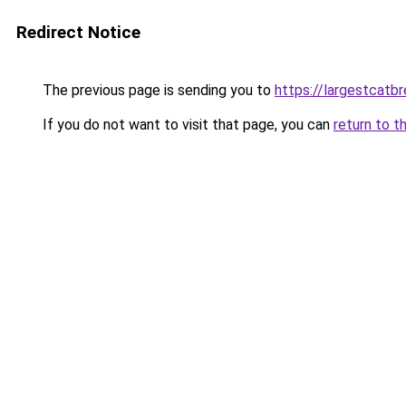
Redirect Notice
The previous page is sending you to
https://largestcatb
If you do not want to visit that page, you can
return to t