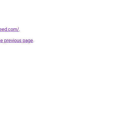
reed.com/
.
he previous page
.