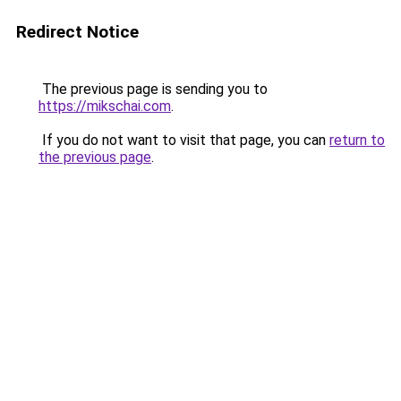
Redirect Notice
The previous page is sending you to
https://mikschai.com
.
If you do not want to visit that page, you can
return to
the previous page
.