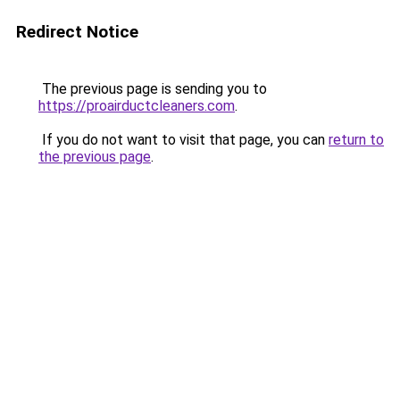
Redirect Notice
The previous page is sending you to
https://proairductcleaners.com
.
If you do not want to visit that page, you can
return to
the previous page
.