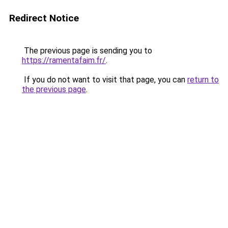
Redirect Notice
The previous page is sending you to
https://ramentafaim.fr/
.
If you do not want to visit that page, you can
return to
the previous page
.