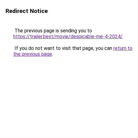
Redirect Notice
The previous page is sending you to
https://trailer.best/movie/despicable-me-4-2024/
.
If you do not want to visit that page, you can
return to
the previous page
.